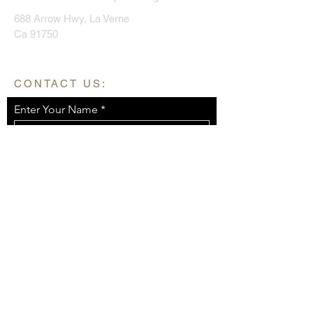
688 Arrow Hwy, La Verne
Ca 91750
CONTACT US:
Enter Your Name
Enter Your Email
Enter Your Message
Send