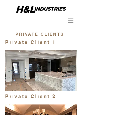
PRIVATE CLIENTS
Private Client 1
Private Client 2