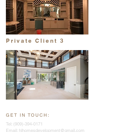
Private Client 3
GET IN TOUCH:
Tel:
(909)-394-0171
Email:
hlhomesdevelopment@gmail.com